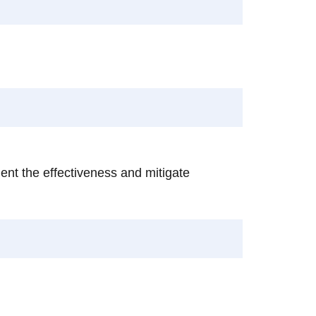
ent the effectiveness and mitigate