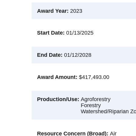
Award Year
2023
Start Date
01/13/2025
End Date
01/12/2028
Award Amount
$417,493.00
Production/Use
Agroforestry
Forestry
Watershed/Riparian Z
Resource Concern (Broad)
Air