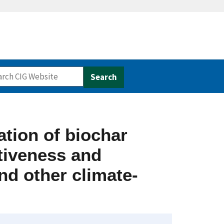
ation of biochar
ctiveness and
nd other climate-