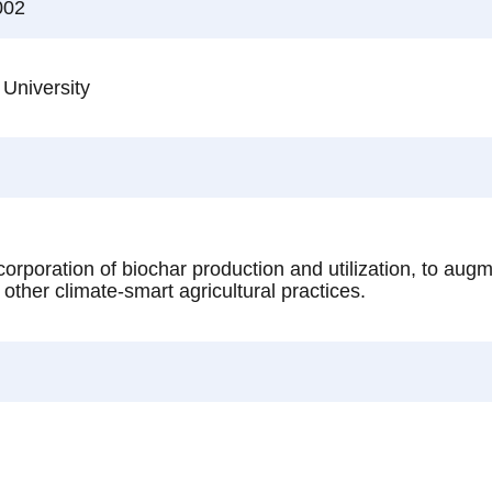
002
 University
orporation of biochar production and utilization, to augm
other climate-smart agricultural practices.