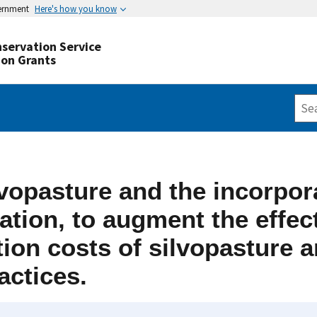
vernment
Here's how you know
servation Service
ion Grants
vopasture and the incorpor
zation, to augment the effe
ion costs of silvopasture a
actices.