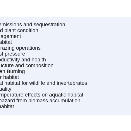
missions and sequestration
 plant condition
nagement
abitat
azing operations
st pressure
oductivity and health
ructure and composition
en Burning
r habitat
al habitat for wildlife and invertebrates
ality
mperature effects on aquatic habitat
 hazard from biomass accumulation
habitat