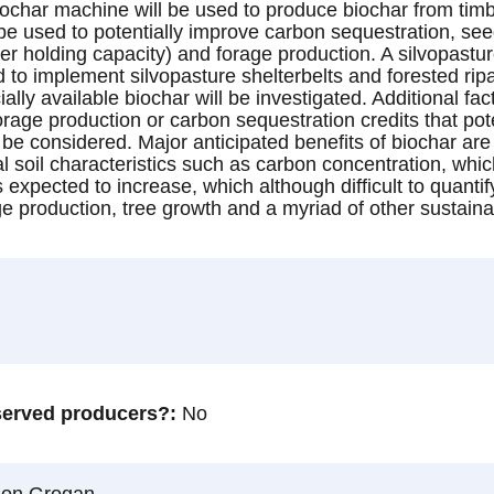
ochar machine will be used to produce biochar from tim
be used to potentially improve carbon sequestration, seed
ter holding capacity) and forage production. A silvopast
 implement silvopasture shelterbelts and forested ripar
y available biochar will be investigated. Additional fact
rage production or carbon sequestration credits that pote
l be considered. Major anticipated benefits of biochar ar
l soil characteristics such as carbon concentration, whi
is expected to increase, which although difficult to quanti
ge production, tree growth and a myriad of other sustaina
rserved producers?
No
son Grogan