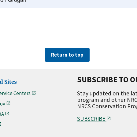
Return to top
SUBSCRIBE TO O
d Sites
Stay updated on the lat
ervice Centers
program and other NRCS
ov
NRCS Conservation Progr
DA
SUBSCRIBE