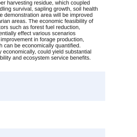
ber harvesting residue, which coupled
ling survival, sapling growth, soil health
ure demonstration area will be improved
ian areas. The economic feasibility of
ors such as forest fuel reduction,
ntially effect various scenarios
e improvement in forage production,
ch can be economically quantified.
fy economically, could yield substantial
bility and ecosystem service benefits.