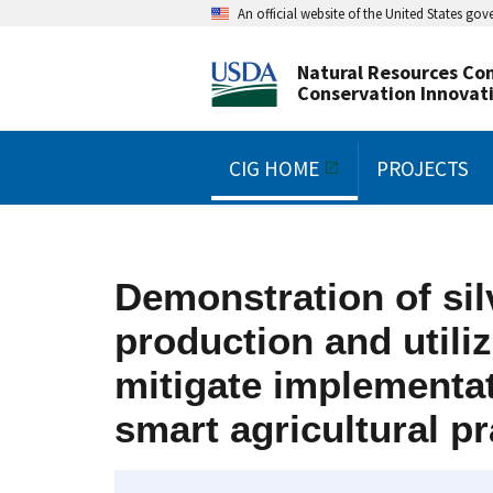
An official website of the United States go
Natural Resources Con
Conservation Innovat
CIG HOME
PROJECTS
Demonstration of sil
production and utili
mitigate implementat
smart agricultural pr