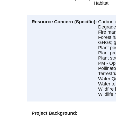
Habitat
Resource Concern (Specific)
Carbon e
Degraded
Fire ma
Forest h
GHGs; gr
Plant pe
Plant pr
Plant st
PM - Op
Pollinato
Terrestri
Water Qu
Water te
Wildfire
Wildlife 
Project Background