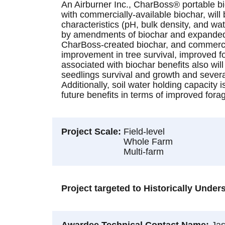
An Airburner Inc., CharBoss® portable bi
with commercially-available biochar, will 
characteristics (pH, bulk density, and wa
by amendments of biochar and expanded to
CharBoss-created biochar, and commerciall
improvement in tree survival, improved fo
associated with biochar benefits also wil
seedlings survival and growth and severa
Additionally, soil water holding capacity 
future benefits in terms of improved fora
Project Scale
Field-level
Whole Farm
Multi-farm
Project targeted to Historically Unde
Awardee Technical Contact Name
Ja