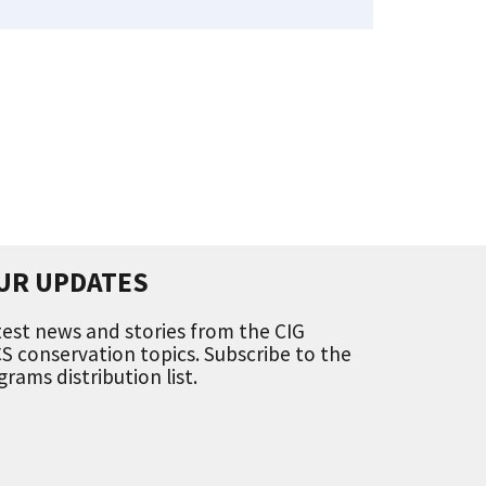
UR UPDATES
est news and stories from the CIG
 conservation topics. Subscribe to the
ams distribution list.