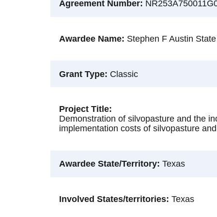
Agreement Number
NR253A750011G
Awardee Name
Stephen F Austin State
Grant Type
Classic
Project Title
Demonstration of silvopasture and the inc
implementation costs of silvopasture and 
Awardee State/Territory
Texas
Involved States/territories
Texas