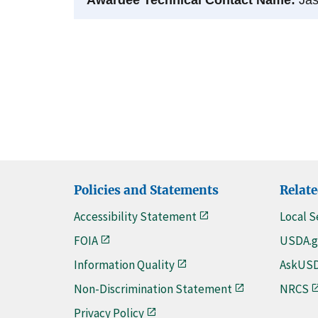
Policies and Statements
Relate
Accessibility Statement
Local S
FOIA
USDA.g
Information Quality
AskUS
Non-Discrimination Statement
NRCS
Privacy Policy